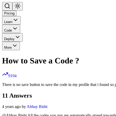
Pricing
Learn
Code
Deploy
More
How to Save a Code ?
9194
There is no save button to save the code in my profile that i found so
11
Answers
4 years ago by
Abhay Bisht
@Abhay Bisht All the codes you run are automatically stored towards 