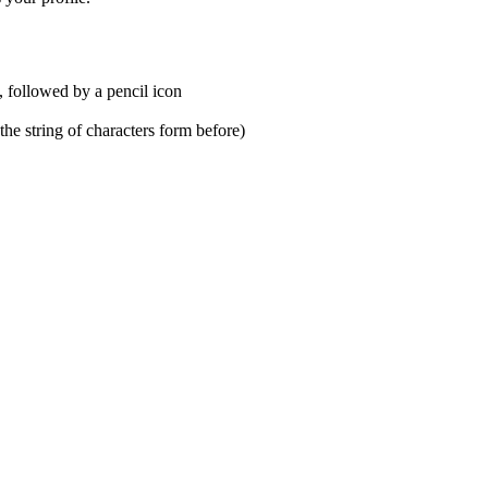
s, followed by a pencil icon
he string of characters form before)