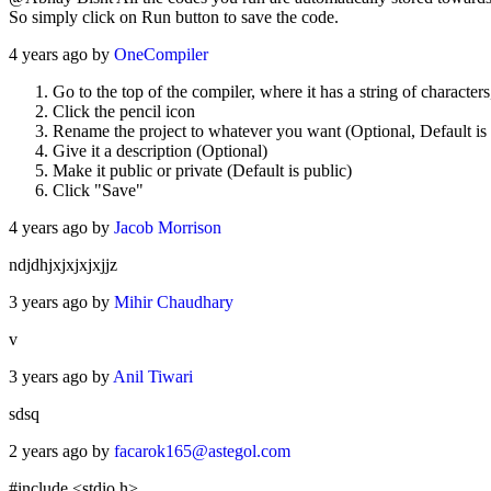
So simply click on Run button to save the code.
4 years ago by
OneCompiler
Go to the top of the compiler, where it has a string of character
Click the pencil icon
Rename the project to whatever you want (Optional, Default is t
Give it a description (Optional)
Make it public or private (Default is public)
Click "Save"
4 years ago by
Jacob Morrison
ndjdhjxjxjxjxjjz
3 years ago by
Mihir Chaudhary
v
3 years ago by
Anil Tiwari
sdsq
2 years ago by
facarok165@astegol.com
#include <stdio.h>