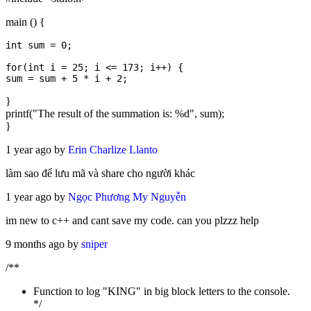
main () {
int sum = 0;

for(int i = 25; i <= 173; i++) { 

}
printf("The result of the summation is: %d", sum);
}
1 year ago by
Erin Charlize Llanto
làm sao để lưu mã và share cho người khác
1 year ago by
Ngọc Phương My Nguyễn
im new to c++ and cant save my code. can you plzzz help
9 months ago by
sniper
/**
Function to log "KING" in big block letters to the console.
*/