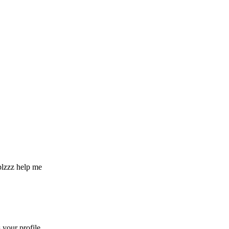
 plzzz help me
your profile.