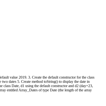
efault value 2019. 3. Create the default constructor for the class
 two dates 5. Create method toString() to display the date in
he class Date, d1 using the default constructor and d2 (day=23,
ay entitled Array_Dates of type Date (the length of the array