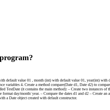
s program?
ith default value 01 , month (int) with default value 01, year(int) with d
stance variables 4. Create a method compare(Date d1, Date d2) to compare
lled TestDate (it contains the main method): – Create two instances of t
 format day/month/ year. – Compare the dates d1 and d2 – Create an arr
with a Date object created with default constructor.