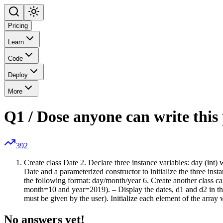
Pricing
Learn
Code
Deploy
More
Q1 / Dose anyone can write thi
392
Create class Date 2. Declare three instance variables: day (int) w
Date and a parameterized constructor to initialize the three in
the following format: day/month/year 6. Create another class ca
month=10 and year=2019). – Display the dates, d1 and d2 in the
must be given by the user). Initialize each element of the array 
No answers yet!