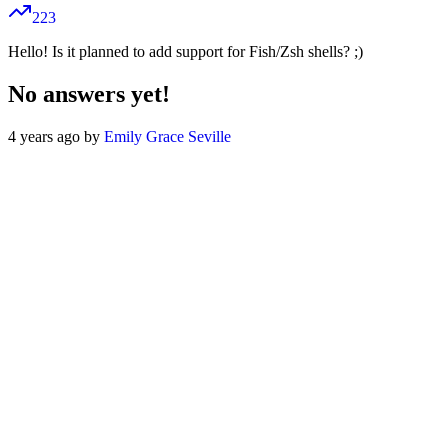
223
Hello! Is it planned to add support for Fish/Zsh shells? ;)
No answers yet!
4 years ago by
Emily Grace Seville