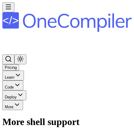
Pricing
Learn
Code
Deploy
More
More shell support