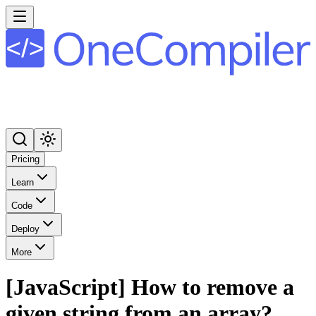
Pricing
Learn
Code
Deploy
More
[JavaScript] How to remove a
given string from an array?