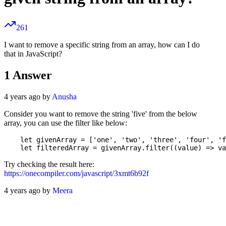
261
I want to remove a specific string from an array, how can I do
that in JavaScript?
1
Answer
4 years ago by
Anusha
Consider you want to remove the string 'five' from the below
array, you can use the filter like below:
    let givenArray = ['one', 'two', 'three', 'four', 'f
Try checking the result here:
https://onecompiler.com/javascript/3xmt6b92f
4 years ago by
Meera