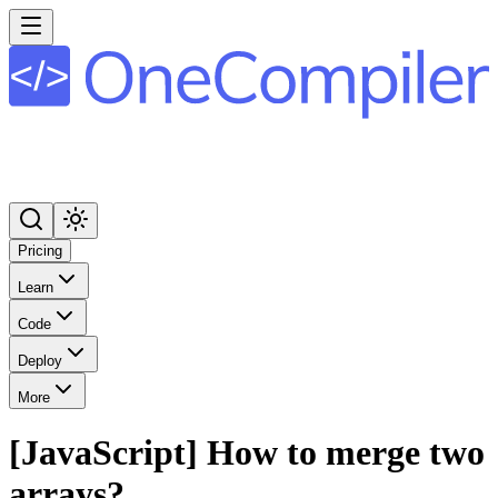
Pricing
Learn
Code
Deploy
More
[JavaScript] How to merge two
arrays?