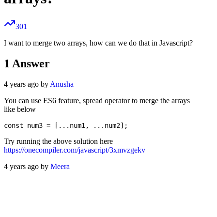
301
I want to merge two arrays, how can we do that in Javascript?
1
Answer
4 years ago by
Anusha
You can use ES6 feature, spread operator to merge the arrays
like below
Try running the above solution here
https://onecompiler.com/javascript/3xmvzgekv
4 years ago by
Meera