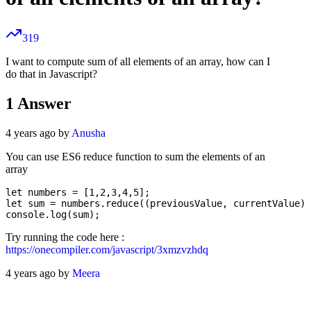
319
I want to compute sum of all elements of an array, how can I
do that in Javascript?
1
Answer
4 years ago by
Anusha
You can use ES6 reduce function to sum the elements of an
array
let numbers = [1,2,3,4,5];

let sum = numbers.reduce((previousValue, currentValue) 
Try running the code here :
https://onecompiler.com/javascript/3xmzvzhdq
4 years ago by
Meera