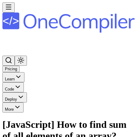
Pricing
Learn
Code
Deploy
More
[JavaScript] How to find sum
of all elements of an array?