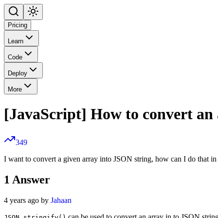
Pricing
Learn
Code
Deploy
More
[JavaScript] How to convert an
349
I want to convert a given array into JSON string, how can I do that in
1
Answer
4 years ago by
Jahaan
can be used to convert an array in to JSON strin
JSON.stringify()