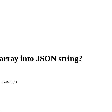
 array into JSON string?
 Javascript?
g