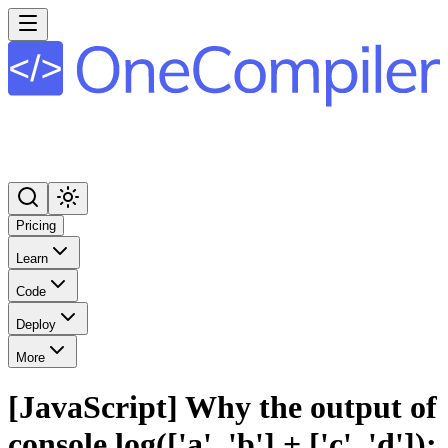
Pricing
Learn
Code
Deploy
More
[JavaScript] Why the output of
console.log(['a', 'b'] + ['c', 'd']);