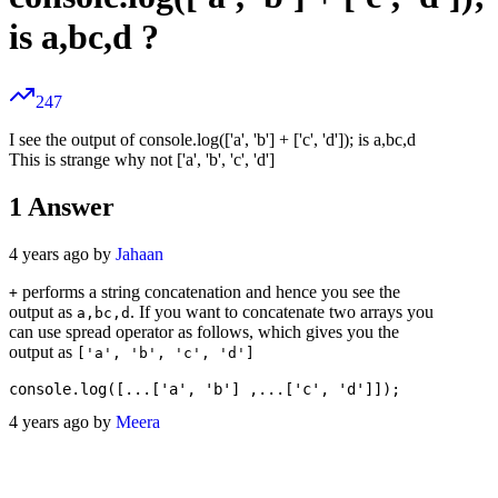
is a,bc,d ?
247
I see the output of console.log(['a', 'b'] + ['c', 'd']); is a,bc,d
This is strange why not ['a', 'b', 'c', 'd']
1
Answer
4 years ago by
Jahaan
performs a string concatenation and hence you see the
+
output as
. If you want to concatenate two arrays you
a,bc,d
can use spread operator as follows, which gives you the
output as
['a', 'b', 'c', 'd']
4 years ago by
Meera