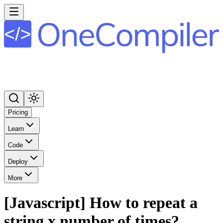
Pricing
Learn
Code
Deploy
More
[Javascript] How to repeat a
string x number of times?