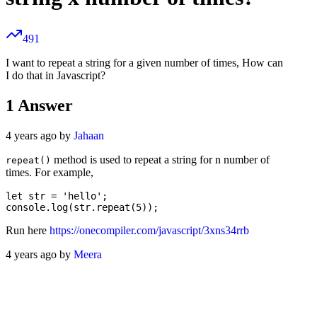
491
I want to repeat a string for a given number of times, How can
I do that in Javascript?
1
Answer
4 years ago by
Jahaan
method is used to repeat a string for n number of
repeat()
times. For example,
let str = 'hello';

Run here
https://onecompiler.com/javascript/3xns34rrb
4 years ago by
Meera