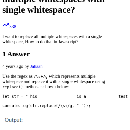
single whitespace?
338
I want to replace all multiple whitespaces with a single
whitespace, How to do that in Javascript?
1
Answer
4 years ago by
Jahaan
Use the regex as
which represents multiple
/\s+/g
whitespace and replace it with a single whitespace using
methos as shown below:
replace()
let str = "This                 is a              test 