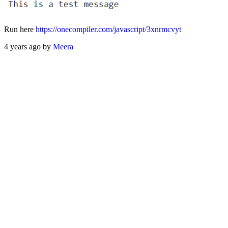
Run here
https://onecompiler.com/javascript/3xnrmcvyt
4 years ago by
Meera