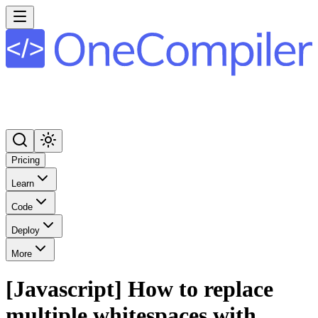
Pricing
Learn
Code
Deploy
More
[Javascript] How to replace
multiple whitespaces with