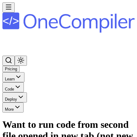
Pricing
Learn
Code
Deploy
More
Want to run code from second
file opened in new tab (not new