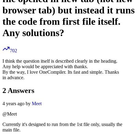
browser tab) but instead it runs
the code from first file itself.
Any solutions?
702
I think the question itself is described clearly in the heading.
Any help would be appreciated with thanks.
By the way, I love OneCompiler. Its fast and simple. Thanks
in advance.
2
Answers
4 years ago by
Meet
@Meet
Currently it's designed to run from the 1st file only, usually the
main file.