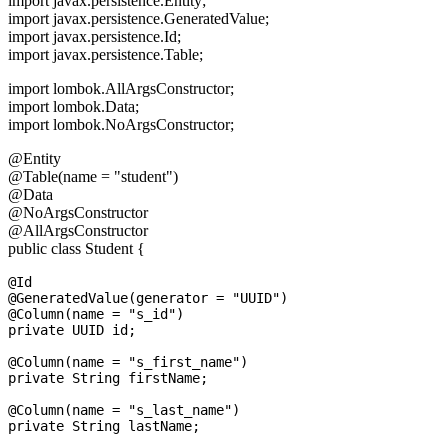
import javax.persistence.Entity;
import javax.persistence.GeneratedValue;
import javax.persistence.Id;
import javax.persistence.Table;
import lombok.AllArgsConstructor;
import lombok.Data;
import lombok.NoArgsConstructor;
@Entity
@Table(name = "student")
@Data
@NoArgsConstructor
@AllArgsConstructor
public class Student {
@Id

@GeneratedValue(generator = "UUID")

@Column(name = "s_id")

private UUID id;

@Column(name = "s_first_name")

private String firstName;

@Column(name = "s_last_name")
