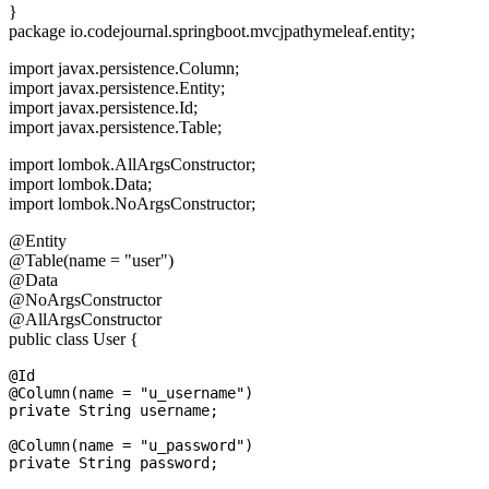
}
package io.codejournal.springboot.mvcjpathymeleaf.entity;
import javax.persistence.Column;
import javax.persistence.Entity;
import javax.persistence.Id;
import javax.persistence.Table;
import lombok.AllArgsConstructor;
import lombok.Data;
import lombok.NoArgsConstructor;
@Entity
@Table(name = "user")
@Data
@NoArgsConstructor
@AllArgsConstructor
public class User {
@Id

@Column(name = "u_username")

private String username;

@Column(name = "u_password")
