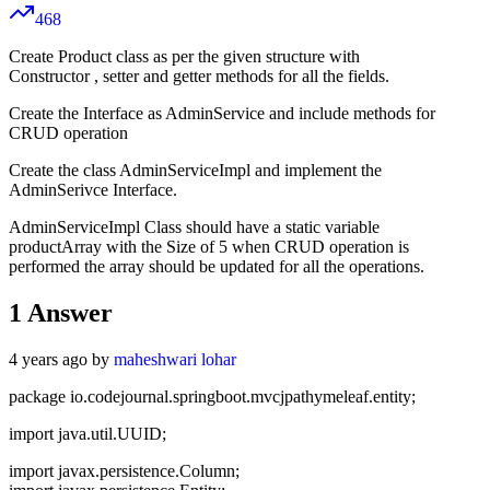
468
Create Product class as per the given structure with
Constructor , setter and getter methods for all the fields.
Create the Interface as AdminService and include methods for
CRUD operation
Create the class AdminServiceImpl and implement the
AdminSerivce Interface.
AdminServiceImpl Class should have a static variable
productArray with the Size of 5 when CRUD operation is
performed the array should be updated for all the operations.
1
Answer
4 years ago by
maheshwari lohar
package io.codejournal.springboot.mvcjpathymeleaf.entity;
import java.util.UUID;
import javax.persistence.Column;