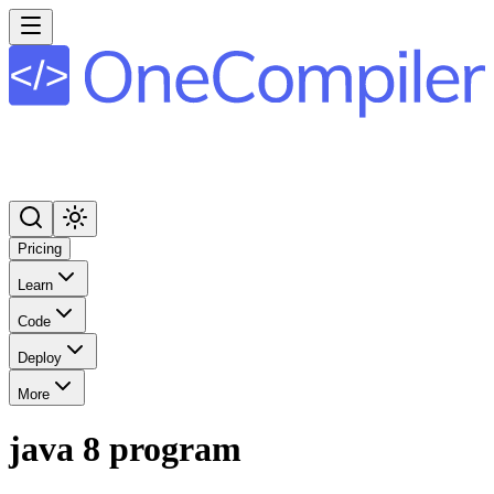
Pricing
Learn
Code
Deploy
More
java 8 program