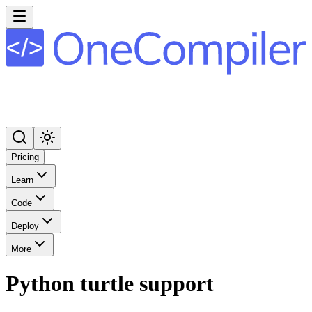
Pricing
Learn
Code
Deploy
More
Python turtle support