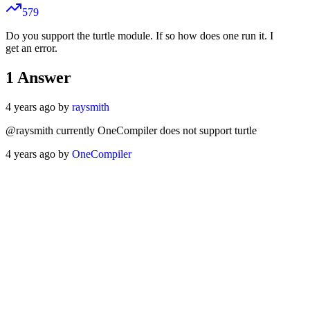
579
Do you support the turtle module. If so how does one run it. I
get an error.
1
Answer
4 years ago by
raysmith
@raysmith currently OneCompiler does not support turtle
4 years ago by
OneCompiler