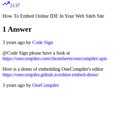
2137
How To Embed Online IDE In Your Web Siteb Site
1
Answer
3 years ago by
Code Sign
@Code Sign please have a look at
https://onecompiler.com/cheatsheets/onecompiler-apis
Here is a demo of embedding OneCompiler's editor
https://onecompiler.github.io/editor-embed-demo/
3 years ago by
OneCompiler