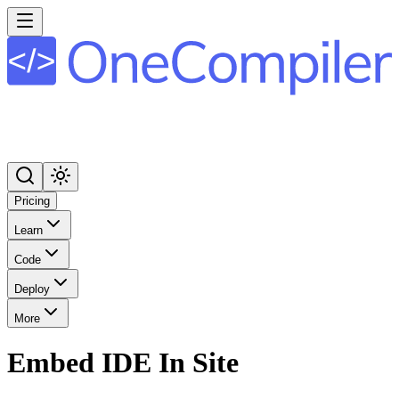
Pricing
Learn
Code
Deploy
More
Embed IDE In Site