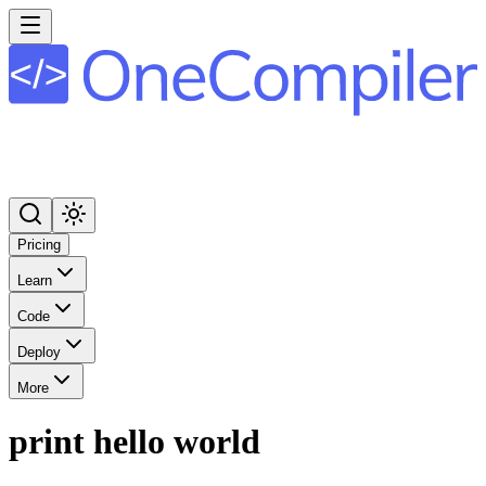
Pricing
Learn
Code
Deploy
More
print hello world