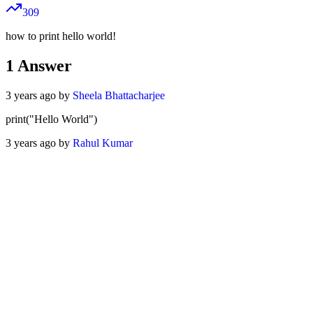
309
how to print hello world!
1
Answer
3 years ago by
Sheela Bhattacharjee
print("Hello World")
3 years ago by
Rahul Kumar