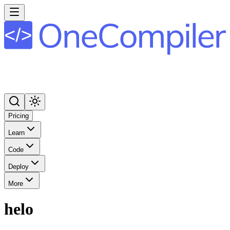
Pricing
Learn
Code
Deploy
More
helo