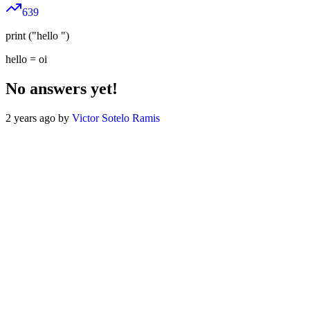
639
print ("hello ")
hello = oi
No answers yet!
2 years ago by
Victor Sotelo Ramis