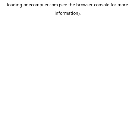
loading
onecompiler.com
(see the
browser console
for more
information).