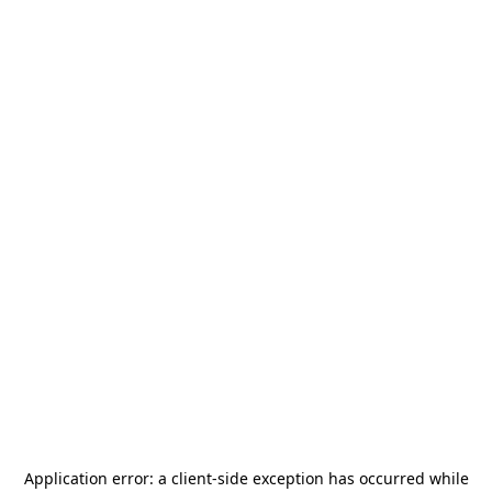
Application error: a
client
-side exception has occurred while