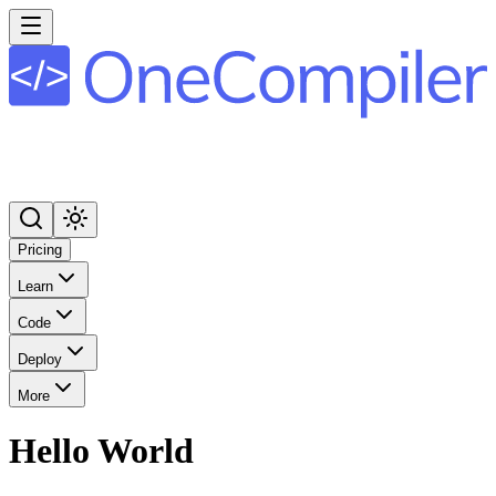
Pricing
Learn
Code
Deploy
More
Hello World