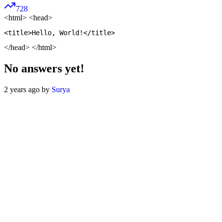
728
<html>
<head>
</head> </html>
No answers yet!
2 years ago by
Surya