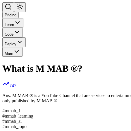
Pricing
Learn
Code
Deploy
More
What is M MAB ®?
747
Ans: M MAB ® is a YouTube Channel that are services to entertainm
only published by M MAB ®.
#mmab_1
#mmab_learning
#mmab_ai
#mmab_logo