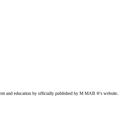
ent and education by officially published by M MAB ®'s website.