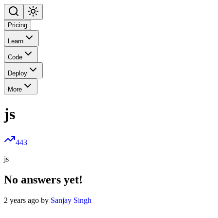
Pricing
Learn
Code
Deploy
More
js
443
js
No answers yet!
2 years ago by
Sanjay Singh