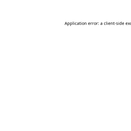
Application error: a
client
-side ex