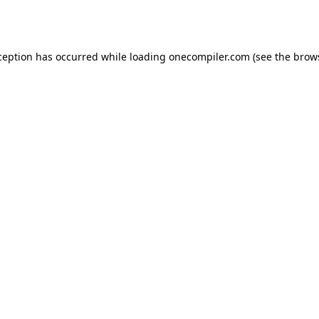
ception has occurred while loading
onecompiler.com
(see the
brow