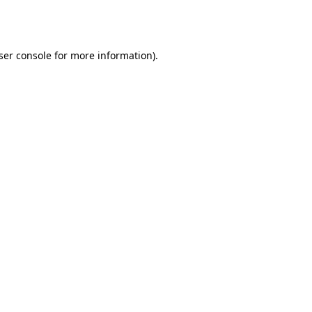
ser console
for more information).