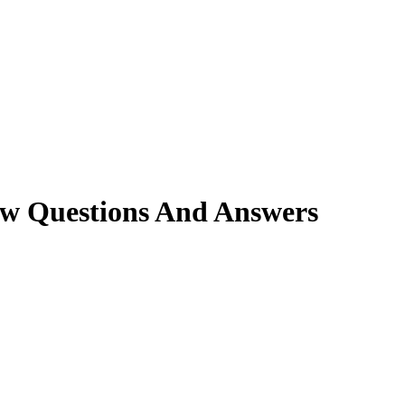
ew Questions And Answers