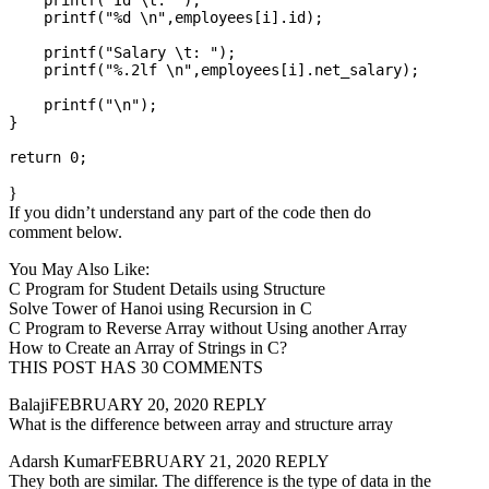
    printf("Id \t: ");

    printf("%d \n",employees[i].id);

    printf("Salary \t: ");

    printf("%.2lf \n",employees[i].net_salary);

    printf("\n");

}

}
If you didn’t understand any part of the code then do
comment below.
You May Also Like:
C Program for Student Details using Structure
Solve Tower of Hanoi using Recursion in C
C Program to Reverse Array without Using another Array
How to Create an Array of Strings in C?
THIS POST HAS 30 COMMENTS
BalajiFEBRUARY 20, 2020 REPLY
What is the difference between array and structure array
Adarsh KumarFEBRUARY 21, 2020 REPLY
They both are similar. The difference is the type of data in the