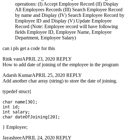
operations: (I) Accept Employee Record (II) Display
All Employees Records (III) Search Employee Record
by name and Display (IV) Search Employee Record by
Employee ID and Display (V) Update Employee
Record (Note: Employee record will have following
fields Employee ID, Employee Name, Employee
Department, Employee Salary)
can i pls get a code for this
Ritik vaniAPRIL 23, 2020 REPLY
How to add date of joining of the employee in the program
Adarsh KumarAPRIL 25, 2020 REPLY
Add another char array (string) to store the date of joining.
typedef struct{
char name[30];

int id;

int salary;

} Employee;
JayashreeAPRIL 24, 2020 REPLY