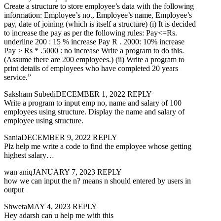
Create a structure to store employee’s data with the following
information: Employee’s no., Employee’s name, Employee’s
pay, date of joining (which is itself a structure) (i) It is decided
to increase the pay as per the following rules: Pay<=Rs.
underline 200 : 15 % increase Pay R . 2000: 10% increase
Pay > Rs * .5000 : no increase Write a program to do this.
(Assume there are 200 employees.) (ii) Write a program to
print details of employees who have completed 20 years
service.”
Saksham SubediDECEMBER 1, 2022 REPLY
Write a program to input emp no, name and salary of 100
employees using structure. Display the name and salary of
employee using structure.
SaniaDECEMBER 9, 2022 REPLY
Plz help me write a code to find the employee whose getting
highest salary…
wan aniqJANUARY 7, 2023 REPLY
how we can input the n? means n should entered by users in
output
ShwetaMAY 4, 2023 REPLY
Hey adarsh can u help me with this