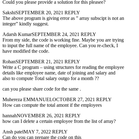
Could you please provide a solution for this pleasee?
SakshiSEPTEMBER 20, 2021 REPLY
The above program is giving error as ” array subscipt is not an
integer” kindly suggest.
Adarsh KumarSEPTEMBER 24, 2021 REPLY
From my side, the code is working fine. Maybe you are trying
to input the full name of the employee. Can you re-check, I
have modified the code.
RohanSEPTEMBER 21, 2021 REPLY
Write a C program – using structures for reading the employee
details like employee name, date of joining and salary and
also to compute Total salary outgo for a month ??
can you please share code for the same .
Muhereza EMMANUELOCTOBER 27, 2021 REPLY
How can compute the total amont if the employees
hannahNOVEMBER 26, 2021 REPLY
how can I delete a certain employee from the list of array?
Ansh patelMAY 7, 2022 REPLY
Can do you can prepare the code on this