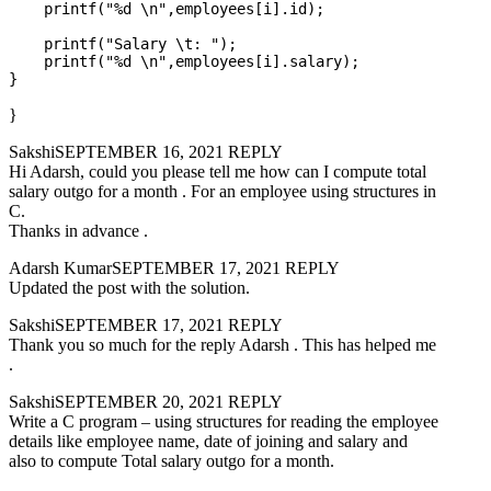
    printf("%d \n",employees[i].id);

    printf("Salary \t: ");

    printf("%d \n",employees[i].salary);

}
SakshiSEPTEMBER 16, 2021 REPLY
Hi Adarsh, could you please tell me how can I compute total
salary outgo for a month . For an employee using structures in
C.
Thanks in advance .
Adarsh KumarSEPTEMBER 17, 2021 REPLY
Updated the post with the solution.
SakshiSEPTEMBER 17, 2021 REPLY
Thank you so much for the reply Adarsh . This has helped me
.
SakshiSEPTEMBER 20, 2021 REPLY
Write a C program – using structures for reading the employee
details like employee name, date of joining and salary and
also to compute Total salary outgo for a month.