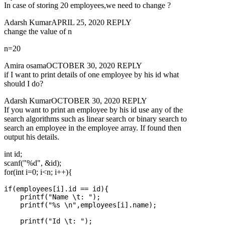
In case of storing 20 employees,we need to change ?
Adarsh KumarAPRIL 25, 2020 REPLY
change the value of n
n=20
Amira osamaOCTOBER 30, 2020 REPLY
if I want to print details of one employee by his id what
should I do?
Adarsh KumarOCTOBER 30, 2020 REPLY
If you want to print an employee by his id use any of the
search algorithms such as linear search or binary search to
search an employee in the employee array. If found then
output his details.
int id;
scanf("%d", &id);
for(int i=0; i<n; i++){
if(employees[i].id == id){

    printf("Name \t: ");

    printf("%s \n",employees[i].name);

    printf("Id \t: ");
