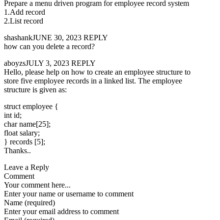
Prepare a menu driven program for employee record system
1.Add record
2.List record
shashankJUNE 30, 2023 REPLY
how can you delete a record?
aboyzsJULY 3, 2023 REPLY
Hello, please help on how to create an employee structure to
store five employee records in a linked list. The employee
structure is given as:
struct employee {
int id;
char name[25];
float salary;
} records [5];
Thanks..
Leave a Reply
Comment
Your comment here...
Enter your name or username to comment
Name (required)
Enter your email address to comment