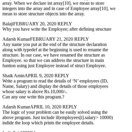
array. When we declare int array[10], we mean to store
integers into the array and in case of Employee array[10], we
mean to store structure objects into the array.
BalajiFEBRUARY 20, 2020 REPLY
Why you have write the Employee; after defining structure
Adarsh KumarFEBRUARY 21, 2020 REPLY
Any name you put at the end of the structure declaration
along with typedef at the beginning is used to rename the
structure. In our case, we have renamed the structure as
Employee. so that we can address the structure in main
funtion using just Employee instead of struct Employee.
Shaik AminAPRIL 9, 2020 REPLY
Write a program to read the details of ‘N’ employees (ID,
Name, Salary) and display the details of those employees
whose salary is above Rs.10,000/-.
Can any one write this program.?
Adarsh KumarAPRIL 10, 2020 REPLY
The logic of your problem can be easily solved using the
above program. Just include if(employees[i].salary> 10000)
indide the loop which prints the employee details.