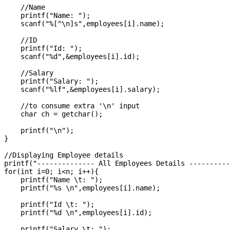
    //Name

    printf("Name: ");

    scanf("%[^\n]s",employees[i].name);

    //ID

    printf("Id: ");

    scanf("%d",&employees[i].id);

    //Salary

    printf("Salary: ");

    scanf("%lf",&employees[i].salary);

    //to consume extra '\n' input

    char ch = getchar();

    printf("\n");

}

//Displaying Employee details

printf("-------------- All Employees Details ----------
for(int i=0; i<n; i++){

    printf("Name \t: ");

    printf("%s \n",employees[i].name);

    printf("Id \t: ");

    printf("%d \n",employees[i].id);

    printf("Salary \t: ");
