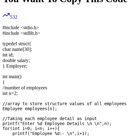
532
#include <stdio.h>
#include <stdlib.h>
typedef struct{
char name[30];
int id;
double salary;
} Employee;
int main()
{
//number of employees
int n=2;
//array to store structure values of all employees

Employee employees[n];

//Taking each employee detail as input

printf("Enter %d Employee Details \n \n",n);

for(int i=0; i<n; i++){

    printf("Employee %d:- \n",i+1);
