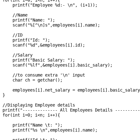
for(int i=0; i<n; i++){

    printf("Employee %d:- \n", (i+1));

    //Name

    printf("Name: ");

    scanf("%[^\n]s",employees[i].name);

    //ID

    printf("Id: ");

    scanf("%d",&employees[i].id);

    //Salary

    printf("Basic Salary: ");

    scanf("%lf",&employees[i].basic_salary);

    //to consume extra '\n' input

    char ch = getchar();

    employees[i].net_salary = employees[i].basic_salary
}

//Displaying Employee details

printf("-------------- All Employees Details ----------
for(int i=0; i<n; i++){

    printf("Name \t: ");

    printf("%s \n",employees[i].name);
