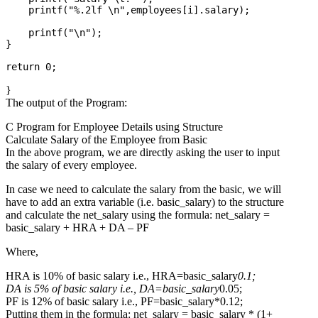
    printf("%.2lf \n",employees[i].salary);

    printf("\n");

}

}
The output of the Program:
C Program for Employee Details using Structure
Calculate Salary of the Employee from Basic
In the above program, we are directly asking the user to input
the salary of every employee.
In case we need to calculate the salary from the basic, we will
have to add an extra variable (i.e. basic_salary) to the structure
and calculate the net_salary using the formula: net_salary =
basic_salary + HRA + DA – PF
Where,
HRA is 10% of basic salary i.e., HRA=basic_salary
0.1;
DA is 5% of basic salary i.e., DA=basic_salary
0.05;
PF is 12% of basic salary i.e., PF=basic_salary*0.12;
Putting them in the formula: net_salary = basic_salary * (1+