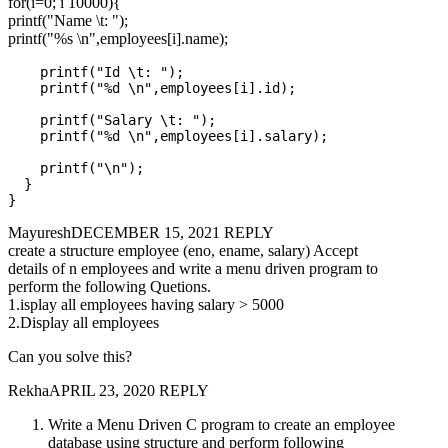
for(i=0; i 10000){
printf("Name \t: ");
printf("%s \n",employees[i].name);
    printf("Id \t: ");

    printf("%d \n",employees[i].id);

    printf("Salary \t: ");

    printf("%d \n",employees[i].salary);

    printf("\n");

  }

MayureshDECEMBER 15, 2021 REPLY
create a structure employee (eno, ename, salary) Accept
details of n employees and write a menu driven program to
perform the following Quetions.
1.isplay all employees having salary > 5000
2.Display all employees
Can you solve this?
RekhaAPRIL 23, 2020 REPLY
Write a Menu Driven C program to create an employee
database using structure and perform following