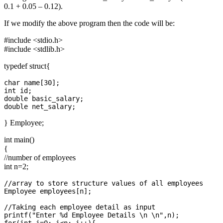
0.1 + 0.05 – 0.12).
If we modify the above program then the code will be:
#include <stdio.h>
#include <stdlib.h>
typedef struct{
char name[30];

int id;

double basic_salary;

} Employee;
int main()
{
//number of employees
int n=2;
//array to store structure values of all employees

Employee employees[n];

//Taking each employee detail as input

printf("Enter %d Employee Details \n \n",n);
