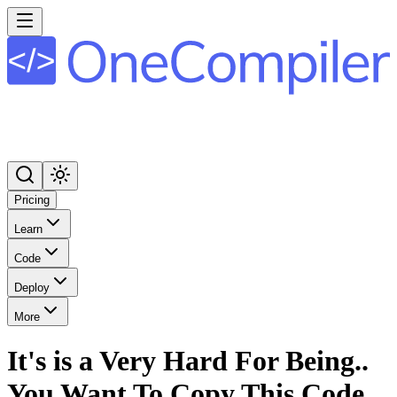
Pricing
Learn
Code
Deploy
More
It's is a Very Hard For Being..
You Want To Copy This Code