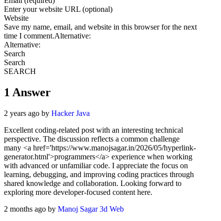
Email (required)
Enter your website URL (optional)
Website
Save my name, email, and website in this browser for the next
time I comment.Alternative:
Alternative:
Search
Search
SEARCH
1
Answer
2 years ago by
Hacker Java
Excellent coding-related post with an interesting technical
perspective. The discussion reflects a common challenge
many
<a href='https://www.manojsagar.in/2026/05/hyperlink-
generator.html'>
programmers
</a>
experience when working
with advanced or unfamiliar code. I appreciate the focus on
learning, debugging, and improving coding practices through
shared knowledge and collaboration. Looking forward to
exploring more developer-focused content here.
2 months ago by
Manoj Sagar 3d Web