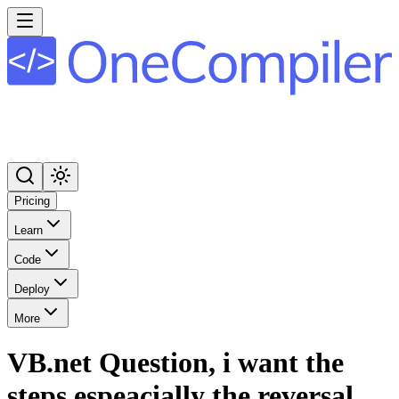
Pricing
Learn
Code
Deploy
More
VB.net Question, i want the
steps espeacially the reversal