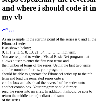
and where i should code it in
my vb
350
As an example, if the starting point of the series is 0 and 1, the
Fibonacci series
is as shown below;
0, 1, 1, 2, 3, 5, 8, 13, 21, 34, ………….nth term.
You are required to write a Visual Basic.Net program that
allows a user to enter the first two terms and
the number of terms of the series. Using the first two terms
and the number of terms, your program
should be able to generate the Fibonacci series up to the nth
term and load the generated series onto a
combo box and also load the reversal of the series onto
another combo box. Your program should further
read the series into an array. In addition, it should be able to
return the middle term (median) and sum
of the series.