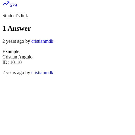
679
Student's link
1
Answer
2 years ago by
cristianmdk
Example:
Cristian Angulo
ID: 10110
2 years ago by
cristianmdk