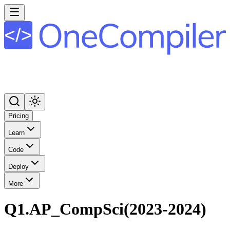
Pricing
Learn
Code
Deploy
More
Q1.AP_CompSci(2023-2024)