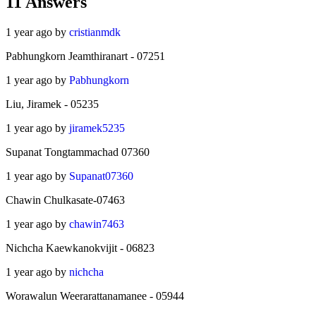
11
Answers
1 year ago by
cristianmdk
Pabhungkorn Jeamthiranart - 07251
1 year ago by
Pabhungkorn
Liu, Jiramek - 05235
1 year ago by
jiramek5235
Supanat Tongtammachad 07360
1 year ago by
Supanat07360
Chawin Chulkasate-07463
1 year ago by
chawin7463
Nichcha Kaewkanokvijit - 06823
1 year ago by
nichcha
Worawalun Weerarattanamanee - 05944