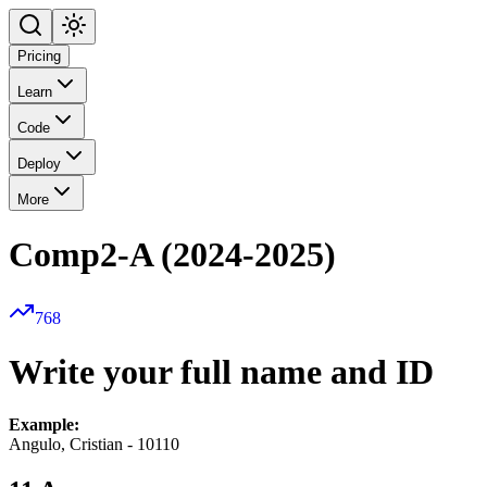
Pricing
Learn
Code
Deploy
More
Comp2-A (2024-2025)
768
Write your full name and ID
Example:
Angulo, Cristian - 10110