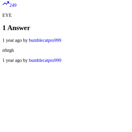
249
EYE
1
Answer
1 year ago by
bumblecatpro999
rrhrgh
1 year ago by
bumblecatpro999