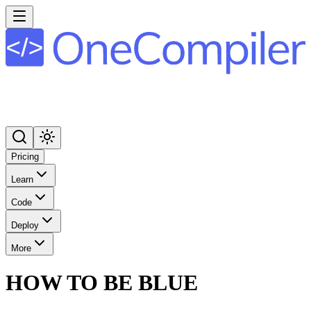
Pricing
Learn
Code
Deploy
More
HOW TO BE BLUE