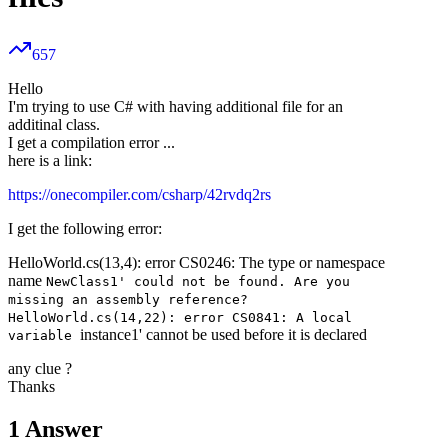
657
Hello
I'm trying to use C# with having additional file for an
additinal class.
I get a compilation error ...
here is a link:
https://onecompiler.com/csharp/42rvdq2rs
I get the following error:
HelloWorld.cs(13,4): error CS0246: The type or namespace
name
NewClass1' could not be found. Are you
missing an assembly reference?
HelloWorld.cs(14,22): error CS0841: A local
instance1' cannot be used before it is declared
variable
any clue ?
Thanks
1
Answer