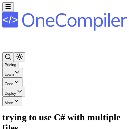
Pricing
Learn
Code
Deploy
More
trying to use C# with multiple
files