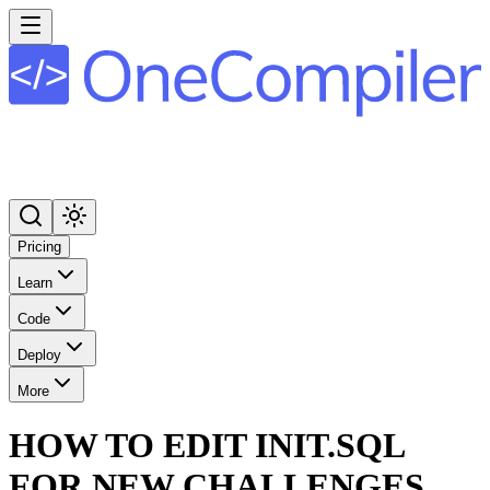
Pricing
Learn
Code
Deploy
More
HOW TO EDIT INIT.SQL
FOR NEW CHALLENGES