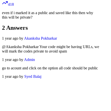
418
even if i marked it as a public and saved like this then why
this will be private?
2
Answers
1 year ago by
Akanksha Pokharkar
@Akanksha Pokharkar Your code might be having URLs, we
will mark the codes private to avoid spam
1 year ago by
Admin
go to acount and click on the option all code should be public
1 year ago by
Syed Balaj