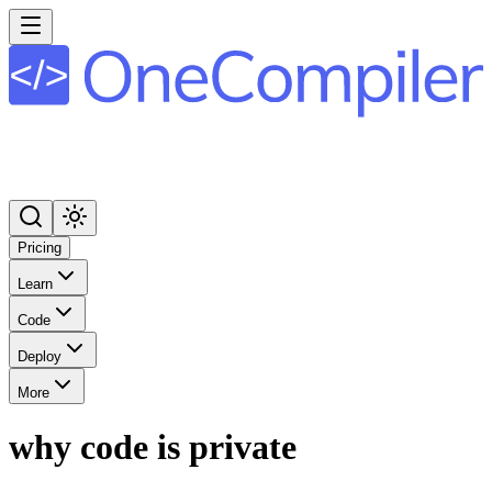
Pricing
Learn
Code
Deploy
More
why code is private