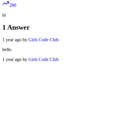
280
hi
1
Answer
1 year ago by
Girls Code Club
hello
1 year ago by
Girls Code Club