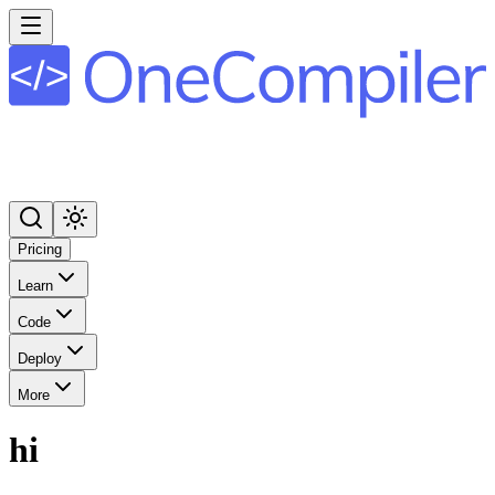
Pricing
Learn
Code
Deploy
More
hi