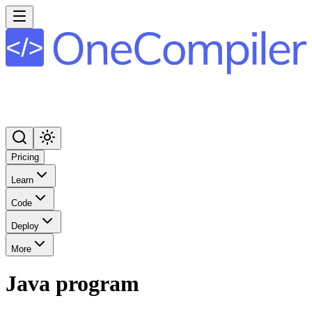
Pricing
Learn
Code
Deploy
More
Java program