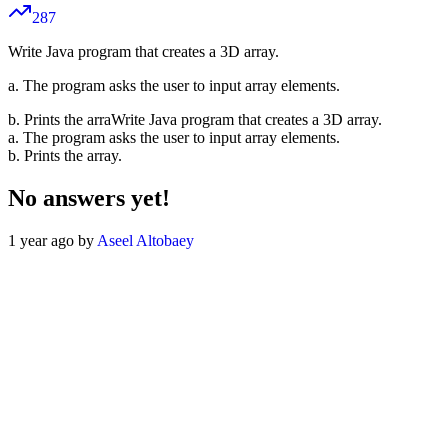
287
Write Java program that creates a 3D array.
a. The program asks the user to input array elements.
b. Prints the arraWrite Java program that creates a 3D array.
a. The program asks the user to input array elements.
b. Prints the array.
No answers yet!
1 year ago by
Aseel Altobaey