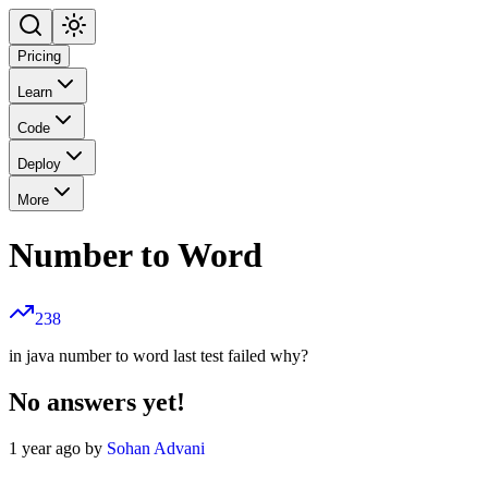
Pricing
Learn
Code
Deploy
More
Number to Word
238
in java number to word last test failed why?
No answers yet!
1 year ago by
Sohan Advani