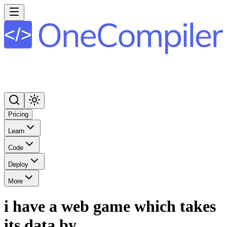
Pricing
Learn
Code
Deploy
More
i have a web game which takes
its data by