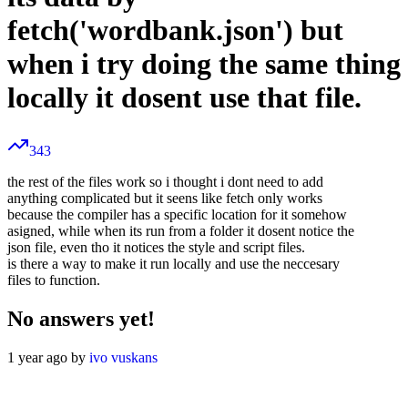
fetch('wordbank.json') but
when i try doing the same thing
locally it dosent use that file.
343
the rest of the files work so i thought i dont need to add
anything complicated but it seens like fetch only works
because the compiler has a specific location for it somehow
asigned, while when its run from a folder it dosent notice the
json file, even tho it notices the style and script files.
is there a way to make it run locally and use the neccesary
files to function.
No answers yet!
1 year ago by
ivo vuskans