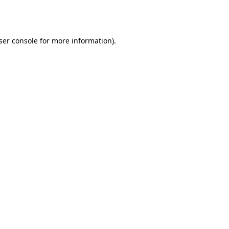
ser console
for more information).