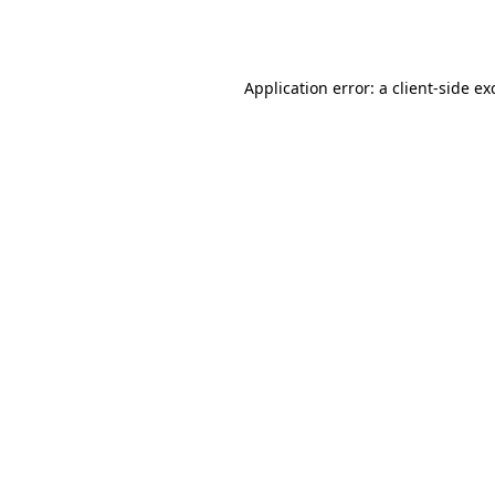
Application error: a
client
-side ex