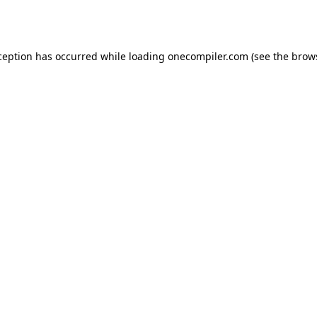
ception has occurred while loading
onecompiler.com
(see the
brow