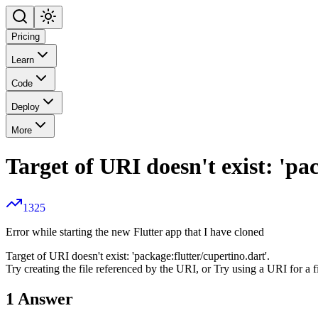
Pricing
Learn
Code
Deploy
More
Target of URI doesn't exist: 'pa
1325
Error while starting the new Flutter app that I have cloned
Target of URI doesn't exist: 'package:flutter/cupertino.dart'.
Try creating the file referenced by the URI, or Try using a URI for a fi
1
Answer