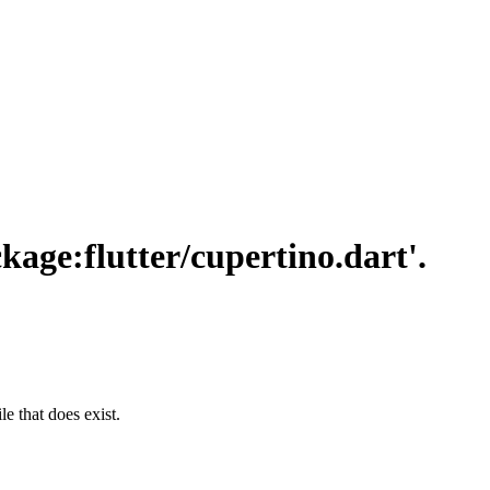
ckage:flutter/cupertino.dart'.
le that does exist.