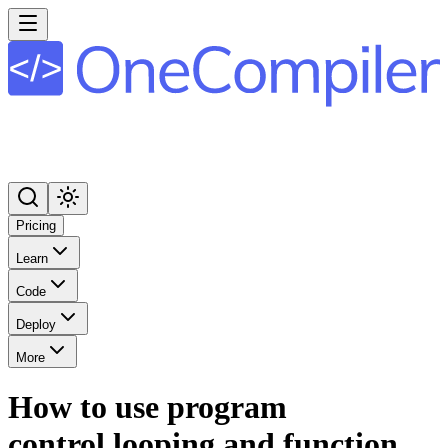
Pricing
Learn
Code
Deploy
More
How to use program
control,looping and function