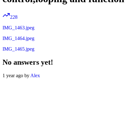
228
IMG_1463.jpeg
IMG_1464.jpeg
IMG_1465.jpeg
No answers yet!
1 year ago by
Alex