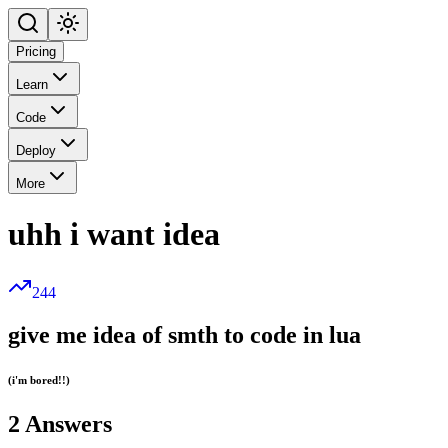
Pricing
Learn
Code
Deploy
More
uhh i want idea
244
give me idea of smth to code in lua
(i'm bored!!)
2
Answers