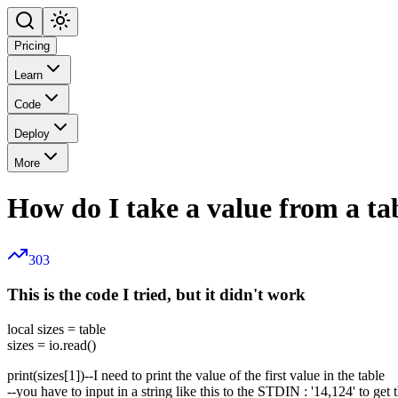
Pricing
Learn
Code
Deploy
More
How do I take a value from a tab
303
This is the code I tried, but it didn't work
local sizes = table
sizes = io.read()
print(sizes[1])--I need to print the value of the first value in the table
--you have to input in a string like this to the STDIN : '14,124' to get