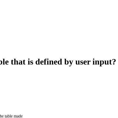
le that is defined by user input?
 the table made