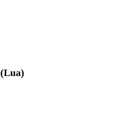
 (Lua)