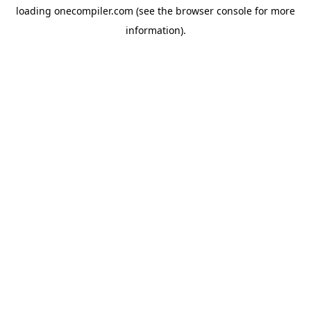
loading
onecompiler.com
(see the
browser console
for more
information).