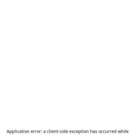
Application error: a
client
-side exception has occurred while