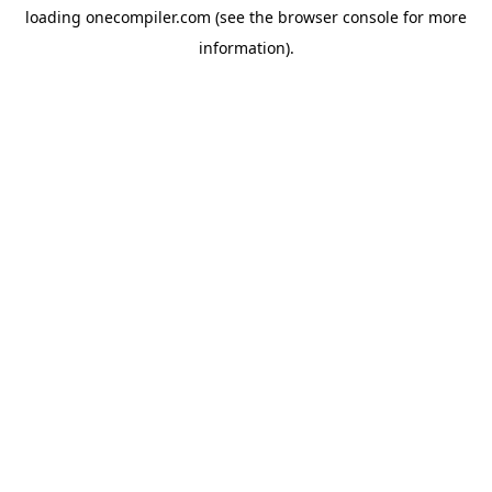
loading
onecompiler.com
(see the
browser console
for more
information).