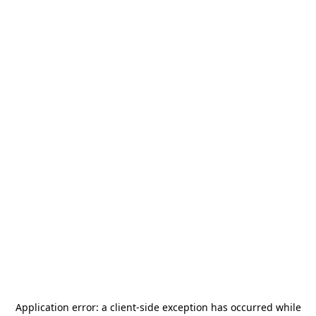
Application error: a
client
-side exception has occurred while