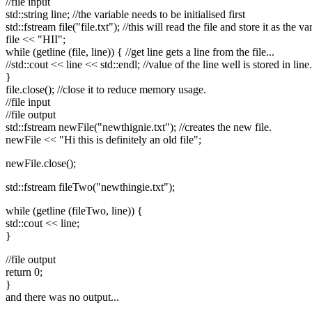
//file input
std::string line; //the variable needs to be initialised first
std::fstream file("file.txt"); //this will read the file and store it as the var
file << "HII";
while (getline (file, line)) { //get line gets a line from the file...
//std::cout << line << std::endl; //value of the line well is stored in line.
}
file.close(); //close it to reduce memory usage.
//file input
//file output
std::fstream newFile("newthignie.txt"); //creates the new file.
newFile << "Hi this is definitely an old file";
newFile.close();
std::fstream fileTwo("newthingie.txt");
while (getline (fileTwo, line)) {
std::cout << line;
}
//file output
return 0;
}
and there was no output...