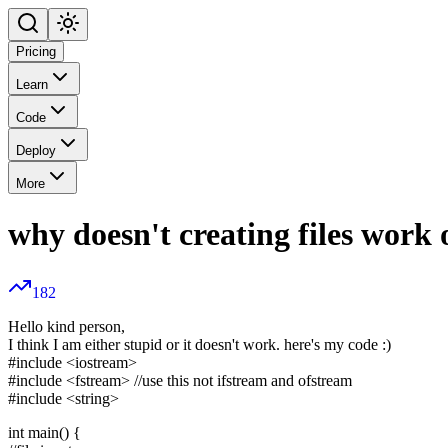
Pricing
Learn
Code
Deploy
More
why doesn't creating files work
182
Hello kind person,
I think I am either stupid or it doesn't work. here's my code :)
#include
<iostream>
#include
<fstream>
//use this not ifstream and ofstream
#include
<string>
int main() {