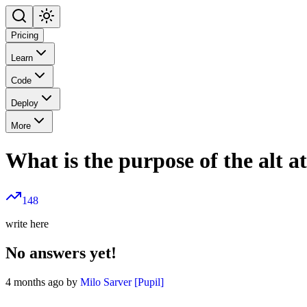
Pricing
Learn
Code
Deploy
More
What is the purpose of the alt a
148
write here
No answers yet!
4 months ago by
Milo Sarver [Pupil]