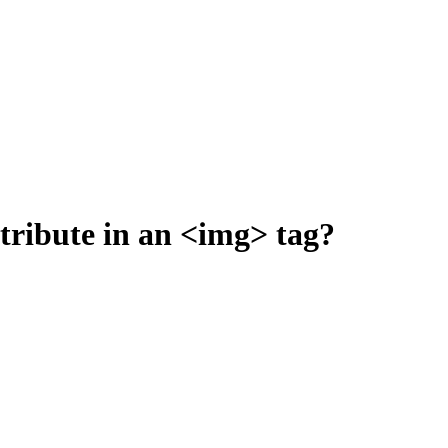
ttribute in an <img> tag?