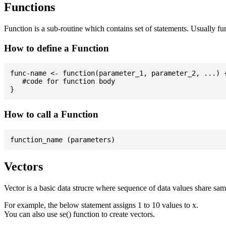
Functions
Function is a sub-routine which contains set of statements. Usually fu
How to define a Function
func-name <- function(parameter_1, parameter_2, ...) {
   #code for function body

How to call a Function
Vectors
Vector is a basic data strucre where sequence of data values share sam
For example, the below statement assigns 1 to 10 values to x.
You can also use se() function to create vectors.