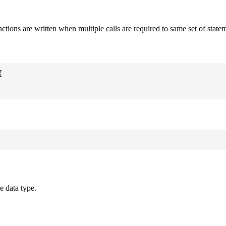
nctions are written when multiple calls are required to same set of state


e data type.