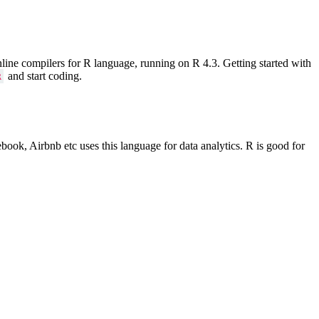
line compilers for R language, running on R 4.3. Getting started with
and start coding.
R
ok, Airbnb etc uses this language for data analytics. R is good for