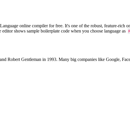
uage online compiler for free. It's one of the robust, feature-rich on
he editor shows sample boilerplate code when you choose language as
 and Robert Gentleman in 1993. Many big companies like Google, Facebo