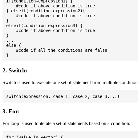
if(condition-expression1) {

    #code if above condition is true

} elseif(condition-expression2){

    #code if above condition is true

}

elseif(condition-expression3) {

    #code if above condition is true

}

...

else {

    #code if all the conditions are false

2. Switch:
Switch is used to execute one set of statement from multiple condition
3. For:
For loop is used to iterate a set of statements based on a condition.
for (value in vector) {
