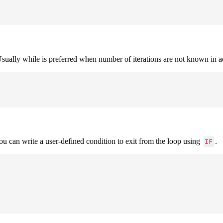
. Usually while is preferred when number of iterations are not known in 
You can write a user-defined condition to exit from the loop using
.
IF