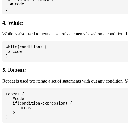
  # code

4. While:
While is also used to iterate a set of statements based on a condition
while(condition) {

 # code

5. Repeat:
Repeat is used tyo iterate a set of statements with out any condition. 
repeat {

   #code

   if(condition-expression) {

      break

   }
