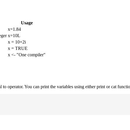
Usage
x=1.84
eger
x=10L
x = 10+2i
x = TRUE
x <- "One compiler"
to operator. You can print the variables using either print or cat functi