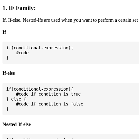
1. IF Family:
If, If-else, Nested-Ifs are used when you want to perform a certain set
If
if(conditional-expression){

    #code

If-else
if(conditional-expression){

    #code if condition is true

} else {

    #code if condition is false

Nested-If-else