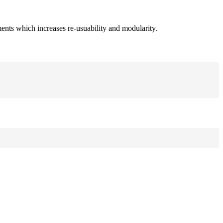
ments which increases re-usuability and modularity.