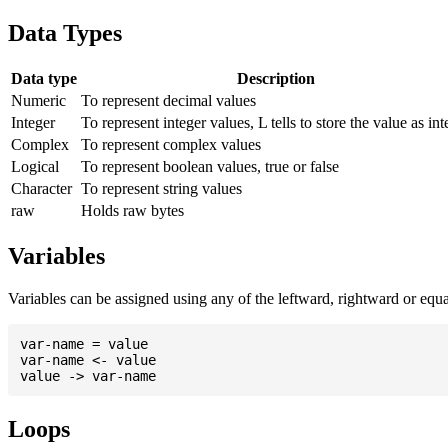
Data Types
Data type
Description
Numeric
To represent decimal values
Integer
To represent integer values, L tells to store the value as int
Complex
To represent complex values
Logical
To represent boolean values, true or false
Character
To represent string values
raw
Holds raw bytes
Variables
Variables can be assigned using any of the leftward, rightward or equal 
var-name = value

var-name <- value

Loops