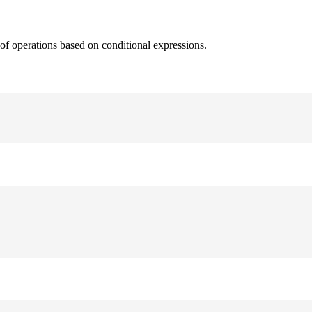
 of operations based on conditional expressions.