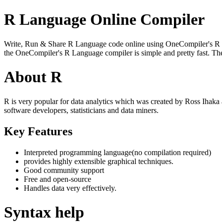
R Language Online Compiler
Write, Run & Share R Language code online using OneCompiler's R Lang
the OneCompiler's R Language compiler is simple and pretty fast. T
About R
R is very popular for data analytics which was created by Ross Ihaka
software developers, statisticians and data miners.
Key Features
Interpreted programming language(no compilation required)
provides highly extensible graphical techniques.
Good community support
Free and open-source
Handles data very effectively.
Syntax help