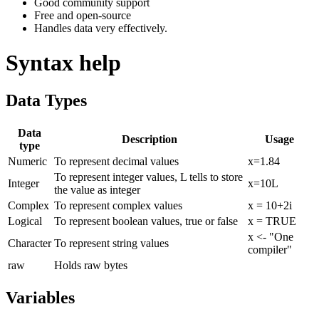
Good community support
Free and open-source
Handles data very effectively.
Syntax help
Data Types
Data
Description
Usage
type
Numeric
To represent decimal values
x=1.84
To represent integer values, L tells to store
Integer
x=10L
the value as integer
Complex
To represent complex values
x = 10+2i
Logical
To represent boolean values, true or false
x = TRUE
x <- "One
Character
To represent string values
compiler"
raw
Holds raw bytes
Variables