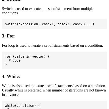
Switch is used to execute one set of statement from multiple
conditions.
3. For:
For loop is used to iterate a set of statements based on a condition.
for (value in vector) {

  # code

4. While:
While is also used to iterate a set of statements based on a condition.
Usually while is preferred when number of iterations are not known
in advance.
while(condition) {
