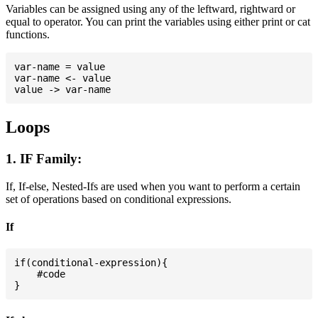
Variables can be assigned using any of the leftward, rightward or
equal to operator. You can print the variables using either print or cat
functions.
var-name = value

var-name <- value

Loops
1. IF Family:
If, If-else, Nested-Ifs are used when you want to perform a certain
set of operations based on conditional expressions.
If
if(conditional-expression){

    #code
