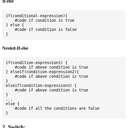
If-else
if(conditional-expression){

    #code if condition is true

} else {

    #code if condition is false

Nested-If-else
if(condition-expression1) {

    #code if above condition is true

} elseif(condition-expression2){

    #code if above condition is true

}

elseif(condition-expression3) {

    #code if above condition is true

}

...

else {

    #code if all the conditions are false

2. Switch: