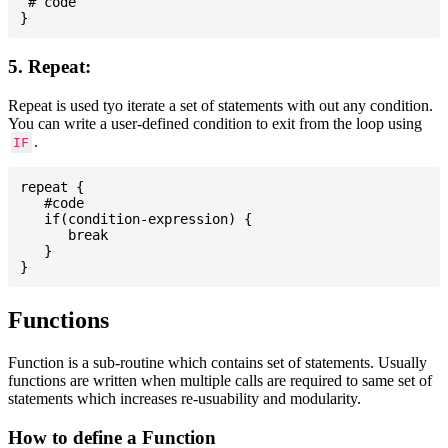
 # code

5. Repeat:
Repeat is used tyo iterate a set of statements with out any condition.
You can write a user-defined condition to exit from the loop using
.
IF
repeat {

   #code

   if(condition-expression) {

      break

   }

Functions
Function is a sub-routine which contains set of statements. Usually
functions are written when multiple calls are required to same set of
statements which increases re-usuability and modularity.
How to define a Function