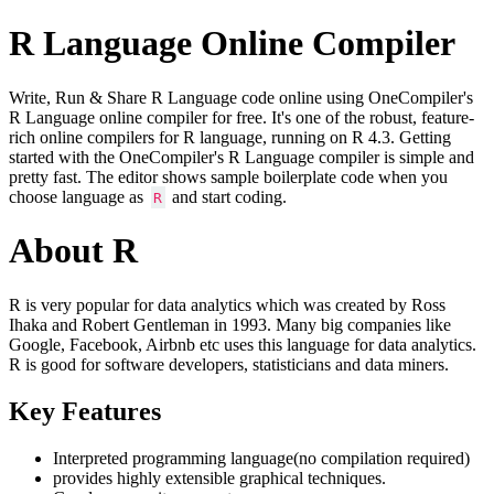
R Language Online Compiler
Write, Run & Share R Language code online using OneCompiler's
R Language online compiler for free. It's one of the robust, feature-
rich online compilers for R language, running on R 4.3. Getting
started with the OneCompiler's R Language compiler is simple and
pretty fast. The editor shows sample boilerplate code when you
choose language as
and start coding.
R
About R
R is very popular for data analytics which was created by Ross
Ihaka and Robert Gentleman in 1993. Many big companies like
Google, Facebook, Airbnb etc uses this language for data analytics.
R is good for software developers, statisticians and data miners.
Key Features
Interpreted programming language(no compilation required)
provides highly extensible graphical techniques.