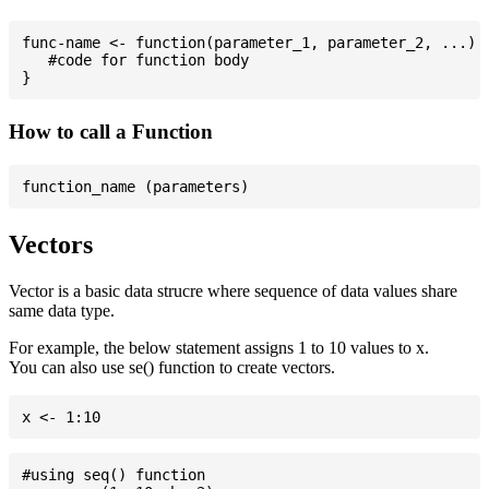
func-name <- function(parameter_1, parameter_2, ...) {
   #code for function body

How to call a Function
Vectors
Vector is a basic data strucre where sequence of data values share
same data type.
For example, the below statement assigns 1 to 10 values to x.
You can also use se() function to create vectors.
#using seq() function
