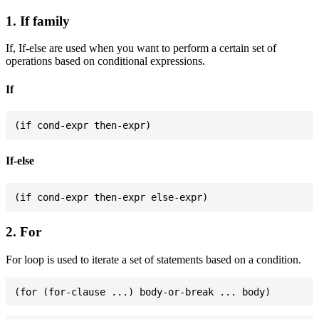
1. If family
If, If-else are used when you want to perform a certain set of
operations based on conditional expressions.
If
If-else
2. For
For loop is used to iterate a set of statements based on a condition.