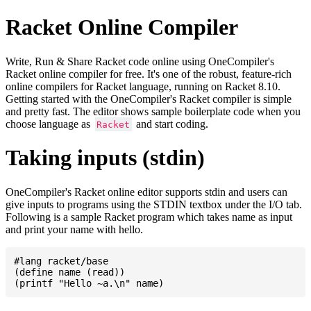
Racket Online Compiler
Write, Run & Share Racket code online using OneCompiler's
Racket online compiler for free. It's one of the robust, feature-rich
online compilers for Racket language, running on Racket 8.10.
Getting started with the OneCompiler's Racket compiler is simple
and pretty fast. The editor shows sample boilerplate code when you
choose language as
and start coding.
Racket
Taking inputs (stdin)
OneCompiler's Racket online editor supports stdin and users can
give inputs to programs using the STDIN textbox under the I/O tab.
Following is a sample Racket program which takes name as input
and print your name with hello.
#lang racket/base

(define name (read))
