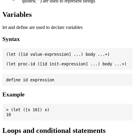
quotes("") are used to represent strings
Variables
let and define are used to declare variables
Syntax
(let ([id value-expression] ...) body ...+)

Example
> (let ([x 10]) x)

Loops and conditional statements