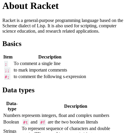
About Racket
Racket is a general-purpose programming language based on the
Scheme dialect of Lisp. It is also used for scripting, computer
science education, and research related applications.
Basics
Item
Decsription
To comment a single line
;
to mark important comments
;;
to comment the following s-expression
#;
Data types
Data-
Decsription
type
Numbers
represents integers, float and complex numbers
Boolean
and
are the two boolean literals
#t
#f
To represent sequence of characters and double
Strings