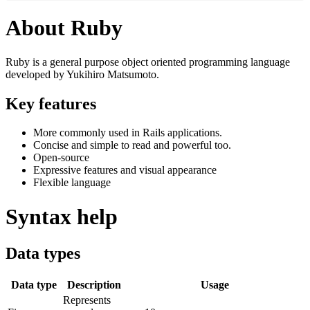
About Ruby
Ruby is a general purpose object oriented programming language
developed by Yukihiro Matsumoto.
Key features
More commonly used in Rails applications.
Concise and simple to read and powerful too.
Open-source
Expressive features and visual appearance
Flexible language
Syntax help
Data types
Data type
Description
Usage
Represents