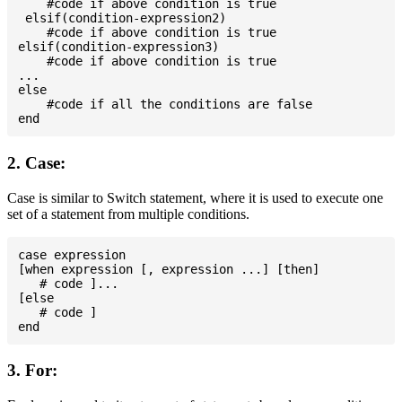
    #code if above condition is true

 elsif(condition-expression2)

    #code if above condition is true

elsif(condition-expression3)

    #code if above condition is true

...

else

    #code if all the conditions are false

2. Case:
Case is similar to Switch statement, where it is used to execute one
set of a statement from multiple conditions.
case expression

[when expression [, expression ...] [then]

   # code ]...

[else

   # code ]

3. For: