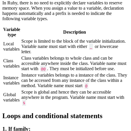
In Ruby, there is no need to explicitly declare variables to reserve
memory space. When you assign a value to a variable, declaration
happens automatically and a prefix is needed to indicate the
following variable types.
Variable
Description
type
Scope is limited to the block of the variable initialization.
Local
Variable name must start with either
or lowercase
_
variables
letter.
Class variables belongs to whole class and can be
Class
accessible anywhere inside the class. Variable name must
variables
start with
. They must be initialized before use.
@@
Instance variables belongs to a instance of the class. They
Instance
can be accessed from any instance of the class within a
variables
method. Variable name must start
@
Scope is global and hence they can be accessible
Global
anywhere in the program. Variable name must start with
variables
$
Loops and conditional statements
1. If family: