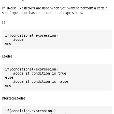
If, If-else, Nested-Ifs are used when you want to perform a certain
set of operations based on conditional expressions.
If
if(conditional-expression)

    #code

If-else
if(conditional-expression)

    #code if condition is true

else

    #code if condition is false

Nested-If-else
if(condition-expression1)
