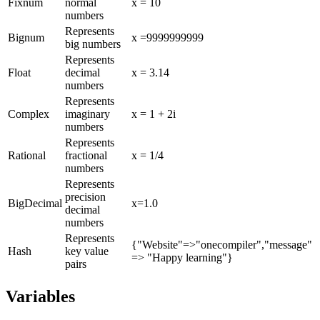
Fixnum
normal
x = 10
numbers
Represents
Bignum
x =9999999999
big numbers
Represents
Float
decimal
x = 3.14
numbers
Represents
Complex
imaginary
x = 1 + 2i
numbers
Represents
Rational
fractional
x = 1/4
numbers
Represents
precision
BigDecimal
x=1.0
decimal
numbers
Represents
{"Website"=>"onecompiler","message"
Hash
key value
=> "Happy learning"}
pairs
Variables