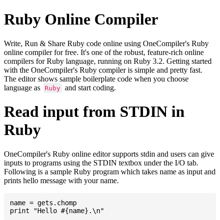
Ruby Online Compiler
Write, Run & Share Ruby code online using OneCompiler's Ruby
online compiler for free. It's one of the robust, feature-rich online
compilers for Ruby language, running on Ruby 3.2. Getting started
with the OneCompiler's Ruby compiler is simple and pretty fast.
The editor shows sample boilerplate code when you choose
language as
and start coding.
Ruby
Read input from STDIN in
Ruby
OneCompiler's Ruby online editor supports stdin and users can give
inputs to programs using the STDIN textbox under the I/O tab.
Following is a sample Ruby program which takes name as input and
prints hello message with your name.
name = gets.chomp
