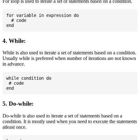
For loop is used to iterate a set of statements based on a condition.
for variable in expression do

  # code

4. While:
While is also used to iterate a set of statements based on a condition.
Usually while is preferred when number of iterations are not known
in advance.
while condition do

 # code

5. Do-while:
Do-while is also used to iterate a set of statements based on a
condition. It is mostly used when you need to execute the statements
atleast once.