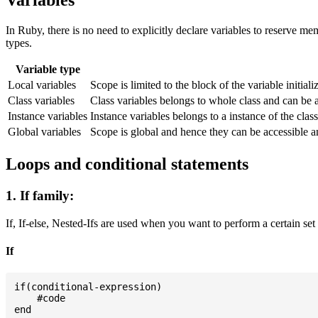
Variables
In Ruby, there is no need to explicitly declare variables to reserve m
types.
Variable type
Local variables
Scope is limited to the block of the variable initial
Class variables
Class variables belongs to whole class and can be 
Instance variables
Instance variables belongs to a instance of the cla
Global variables
Scope is global and hence they can be accessible 
Loops and conditional statements
1. If family:
If, If-else, Nested-Ifs are used when you want to perform a certain set
If
if(conditional-expression)

    #code
