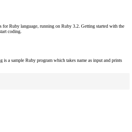
rs for Ruby language, running on Ruby 3.2. Getting started with the
tart coding.
ng is a sample Ruby program which takes name as input and prints