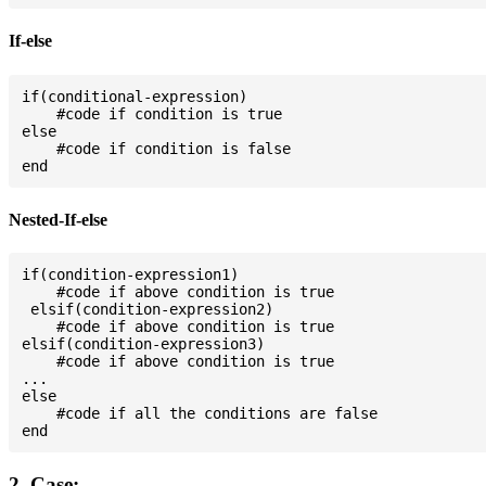
If-else
if(conditional-expression)

    #code if condition is true

else

    #code if condition is false

Nested-If-else
if(condition-expression1)

    #code if above condition is true

 elsif(condition-expression2)

    #code if above condition is true

elsif(condition-expression3)

    #code if above condition is true

...

else

    #code if all the conditions are false

2. Case: