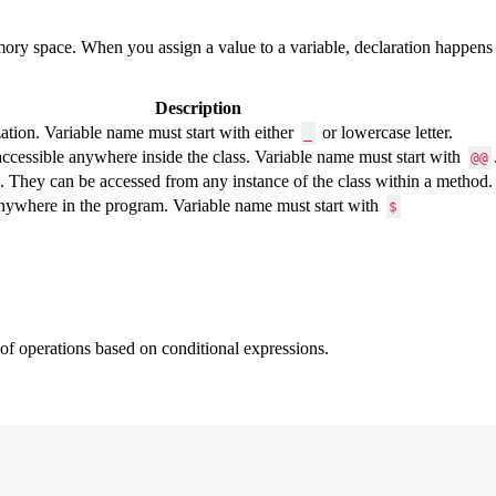
emory space. When you assign a value to a variable, declaration happens 
Description
ization. Variable name must start with either
or lowercase letter.
_
accessible anywhere inside the class. Variable name must start with
@@
ss. They can be accessed from any instance of the class within a method
anywhere in the program. Variable name must start with
$
 of operations based on conditional expressions.