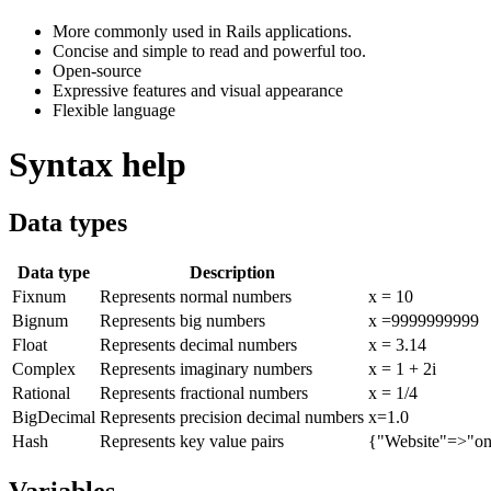
More commonly used in Rails applications.
Concise and simple to read and powerful too.
Open-source
Expressive features and visual appearance
Flexible language
Syntax help
Data types
Data type
Description
Fixnum
Represents normal numbers
x = 10
Bignum
Represents big numbers
x =9999999999
Float
Represents decimal numbers
x = 3.14
Complex
Represents imaginary numbers
x = 1 + 2i
Rational
Represents fractional numbers
x = 1/4
BigDecimal
Represents precision decimal numbers
x=1.0
Hash
Represents key value pairs
{"Website"=>"on