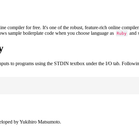
compiler for free. It's one of the robust, feature-rich online compile
shows sample boilerplate code when you choose language as
and s
Ruby
y
inputs to programs using the STDIN textbox under the I/O tab. Followi
veloped by Yukihiro Matsumoto.