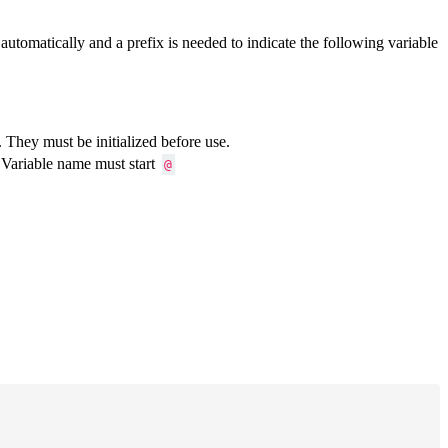
automatically and a prefix is needed to indicate the following variable
. They must be initialized before use.
. Variable name must start
@