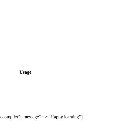
Usage
ecompiler","message" => "Happy learning"}