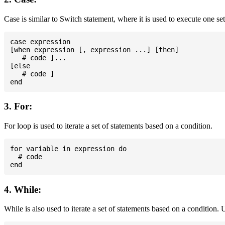
Case is similar to Switch statement, where it is used to execute one se
case expression

[when expression [, expression ...] [then]

   # code ]...

[else

   # code ]

3. For:
For loop is used to iterate a set of statements based on a condition.
for variable in expression do

  # code

4. While:
While is also used to iterate a set of statements based on a condition