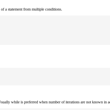
t of a statement from multiple conditions.
. Usually while is preferred when number of iterations are not known in 