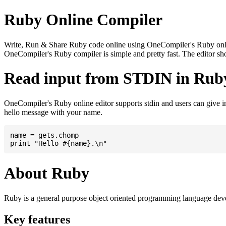
Ruby Online Compiler
Write, Run & Share Ruby code online using OneCompiler's Ruby online 
OneCompiler's Ruby compiler is simple and pretty fast. The editor 
Read input from STDIN in Rub
OneCompiler's Ruby online editor supports stdin and users can give 
hello message with your name.
name = gets.chomp

About Ruby
Ruby is a general purpose object oriented programming language de
Key features