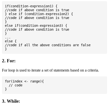
if(condition-expression1) {

//code if above condition is true

} else if (condition-expression2) {

//code if above condition is true

}

else if(condition-expression3) {

//code if above condition is true

}

...

else {

//code if all the above conditions are false

2. For:
For loop is used to iterate a set of statements based on a criteria.
for(index <- range){

  // code

3. While: