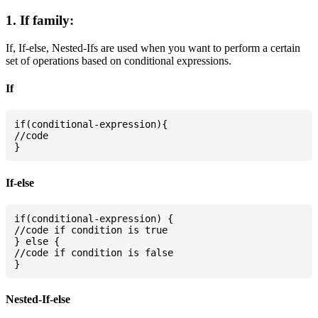
1. If family:
If, If-else, Nested-Ifs are used when you want to perform a certain
set of operations based on conditional expressions.
If
if(conditional-expression){

//code

If-else
if(conditional-expression) {

//code if condition is true

} else {

//code if condition is false

Nested-If-else