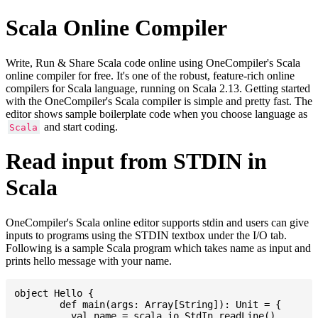
Scala Online Compiler
Write, Run & Share Scala code online using OneCompiler's Scala
online compiler for free. It's one of the robust, feature-rich online
compilers for Scala language, running on Scala 2.13. Getting started
with the OneCompiler's Scala compiler is simple and pretty fast. The
editor shows sample boilerplate code when you choose language as
and start coding.
Scala
Read input from STDIN in
Scala
OneCompiler's Scala online editor supports stdin and users can give
inputs to programs using the STDIN textbox under the I/O tab.
Following is a sample Scala program which takes name as input and
prints hello message with your name.
object Hello {

	def main(args: Array[String]): Unit = {

	  val name = scala.io.StdIn.readLine()        // Read input from STDIN
