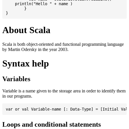
    println("Hello " + name )

	}

About Scala
Scala is both object-oriented and functional programming language
by Martin Odersky in the year 2003.
Syntax help
Variables
Variable is a name given to the storage area in order to identify them
in our programs.
Loops and conditional statements