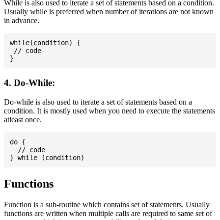
While is also used to iterate a set of statements based on a condition.
Usually while is preferred when number of iterations are not known
in advance.
while(condition) {

 // code

4. Do-While:
Do-while is also used to iterate a set of statements based on a
condition. It is mostly used when you need to execute the statements
atleast once.
do {

  // code

Functions
Function is a sub-routine which contains set of statements. Usually
functions are written when multiple calls are required to same set of