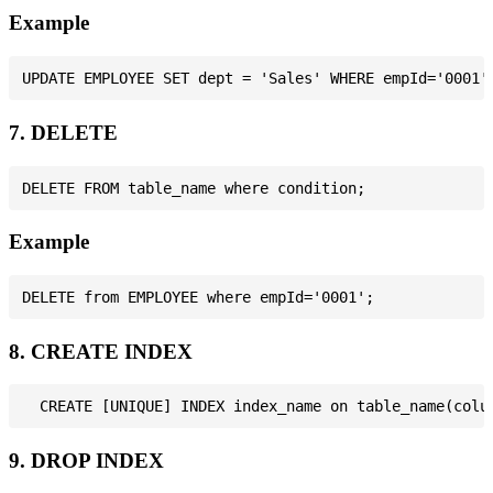
Example
7. DELETE
Example
8. CREATE INDEX
9. DROP INDEX