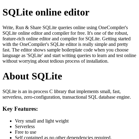
SQLite online editor
Write, Run & Share SQLite queries online using OneCompiler's
SQLite online editor and compiler for free. It's one of the robust,
feature-rich online editor and compiler for SQLite. Getting started
with the OneCompiler's SQLite editor is really simple and pretty
fast. The editor shows sample boilerplate code when you choose
language as 'SQLite' and start writing queries to learn and test online
without worrying about tedious process of installation.
About SQLite
SQLite is an in-process C library that implements small, fast,
serverless, zero-configuration, transactional SQL database engine.
Key Features:
Very small and light weight
Serverless
Free to use
Self contained as no other dependencies required.