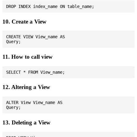
10. Create a View
CREATE VIEW View_name AS

11. How to call view
12. Altering a View
ALTER View View_name AS

13. Deleting a View