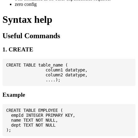
zero config
Syntax help
Useful Commands
1. CREATE
CREATE TABLE table_name (

                column1 datatype,

                column2 datatype,

Example
CREATE TABLE EMPLOYEE (

  empId INTEGER PRIMARY KEY,

  name TEXT NOT NULL,

  dept TEXT NOT NULL
