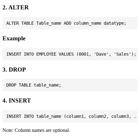
2. ALTER
Example
3. DROP
4. INSERT
Note: Column names are optional.