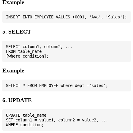
Example
5. SELECT
SELECT column1, column2, ...

FROM table_name

Example
6. UPDATE
UPDATE table_name

SET column1 = value1, column2 = value2, ...
